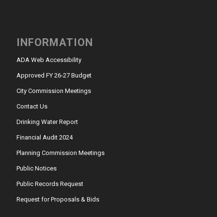
INFORMATION
ADA Web Accessibility
Approved FY 26-27 Budget
City Commission Meetings
Contact Us
Drinking Water Report
Financial Audit 2024
Planning Commission Meetings
Public Notices
Public Records Request
Request for Proposals & Bids