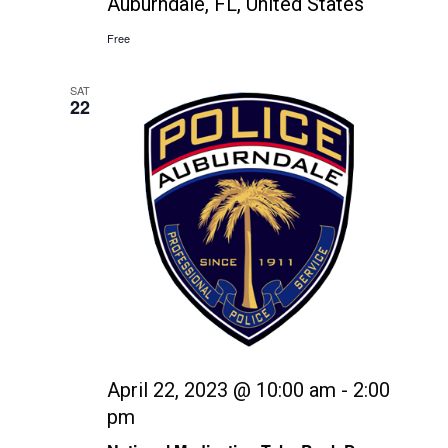
Auburndale, FL, United States
Free
SAT
22
April 22, 2023 @ 10:00 am
-
2:00
pm