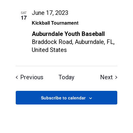
June 17, 2023
SAT
17
Kickball Tournament
Auburndale Youth Baseball
Braddock Road, Auburndale, FL,
United States
Events
Events
Previous
Today
Next
Subscribe to calendar