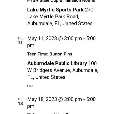
FYSA State Cup Elimination Round
Lake Myrtle Sports Park
2701
Lake Myrtle Park Road,
Auburndale, FL, United States
May 11, 2023 @ 3:00 pm
-
5:00
THU
11
pm
Teen Time: Button Pins
Auburndale Public Library
100
W Bridgers Avenue, Auburndale,
FL, United States
Free
May 18, 2023 @ 3:00 pm
-
5:00
THU
18
pm