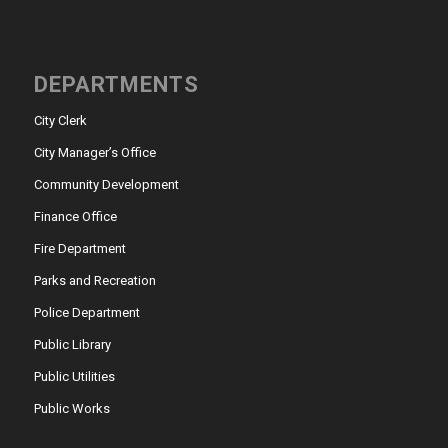
DEPARTMENTS
City Clerk
City Manager’s Office
Community Development
Finance Office
Fire Department
Parks and Recreation
Police Department
Public Library
Public Utilities
Public Works