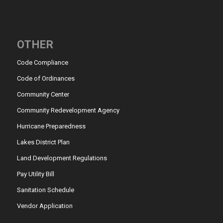
OTHER
Code Compliance
Code of Ordinances
Community Center
Community Redevelopment Agency
Hurricane Preparedness
Lakes District Plan
Land Development Regulations
Pay Utility Bill
Sanitation Schedule
Vendor Application