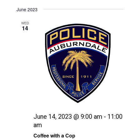
June 2023
WED
14
June 14, 2023 @ 9:00 am
-
11:00
am
Coffee with a Cop