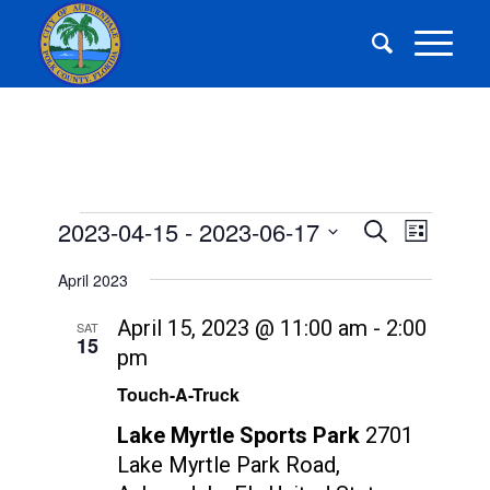
Events
Events
Event
2023-04-15
 - 
2023-06-17
Search
List
Views
Search
Select
Navigat
April 2023
and
date.
Views
April 15, 2023 @ 11:00 am
-
2:00
SAT
15
Navigatio
pm
Touch-A-Truck
Lake Myrtle Sports Park
2701
Lake Myrtle Park Road,