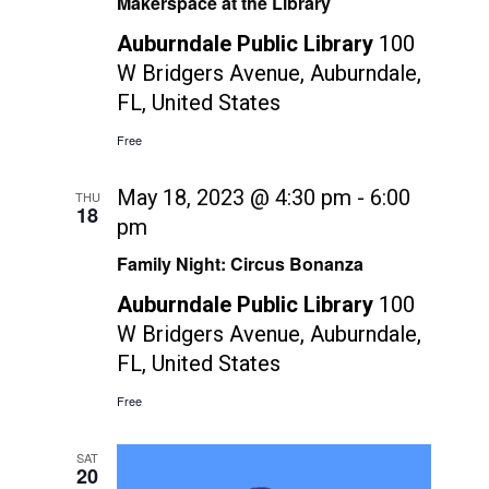
Makerspace at the Library
Auburndale Public Library
100
W Bridgers Avenue, Auburndale,
FL, United States
Free
May 18, 2023 @ 4:30 pm
-
6:00
THU
18
pm
Family Night: Circus Bonanza
Auburndale Public Library
100
W Bridgers Avenue, Auburndale,
FL, United States
Free
SAT
20