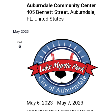
Auburndale Community Center
405 Bennett Street, Auburndale,
FL, United States
May 2023
SAT
6
May 6, 2023
-
May 7, 2023