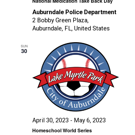
National Medication Take Back Day
Auburndale Police Department
2 Bobby Green Plaza,
Auburndale, FL, United States
SUN
30
April 30, 2023
-
May 6, 2023
Homeschool World Series