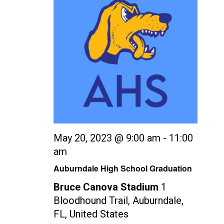
May 20, 2023 @ 9:00 am
-
11:00
am
Auburndale High School Graduation
Bruce Canova Stadium
1
Bloodhound Trail, Auburndale,
FL, United States