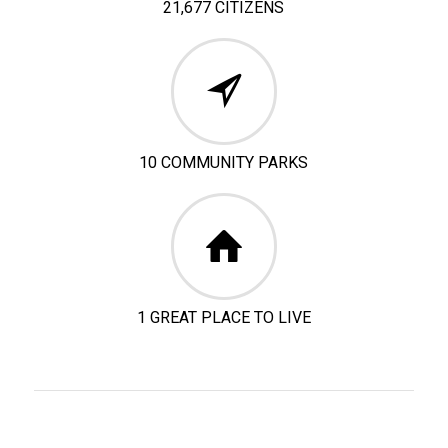
21,677 CITIZENS
10 COMMUNITY PARKS
1 GREAT PLACE TO LIVE