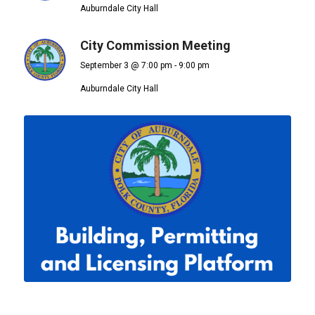
Auburndale City Hall
City Commission Meeting
September 3 @ 7:00 pm
-
9:00 pm
Auburndale City Hall