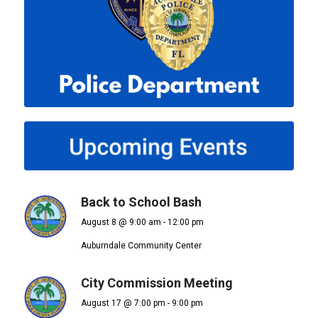
Back to School Bash
August 8 @ 9:00 am
-
12:00 pm
Auburndale Community Center
City Commission Meeting
August 17 @ 7:00 pm
-
9:00 pm