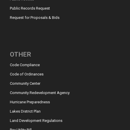
Public Records Request
Request for Proposals & Bids
OTHER
Code Compliance
Code of Ordinances
Community Center
Community Redevelopment Agency
Hurricane Preparedness
Lakes District Plan
Land Development Regulations
Pay Utility Bill