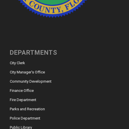
DEPARTMENTS
City Clerk
City Manager’s Office
Community Development
Finance Office
Fire Department
Parks and Recreation
Police Department
Public Library