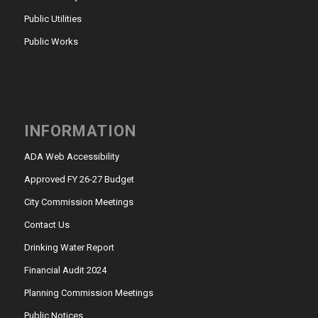
Public Utilities
Public Works
INFORMATION
ADA Web Accessibility
Approved FY 26-27 Budget
City Commission Meetings
Contact Us
Drinking Water Report
Financial Audit 2024
Planning Commission Meetings
Public Notices