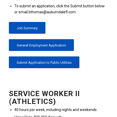
To submit an application, click the Submit button below
or email bthomas@auburndalefl.com
Job Summary
General Employment Application
Submit Application to Public Utilities
SERVICE WORKER II
(ATHLETICS)
40 hours per week, including nights and weekends.