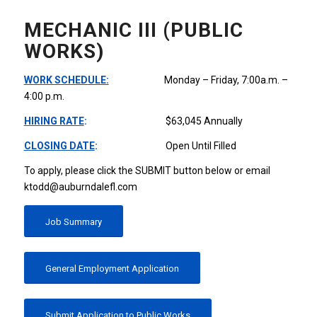
MECHANIC III (PUBLIC
WORKS)
WORK SCHEDULE:
Monday – Friday, 7:00a.m. –
4:00 p.m.
HIRING RATE
:
$63,045 Annually
CLOSING DATE
:
Open Until Filled
To apply, please click the SUBMIT button below or email
ktodd@auburndalefl.com
Job Summary
General Employment Application
Submit Application to Public Works