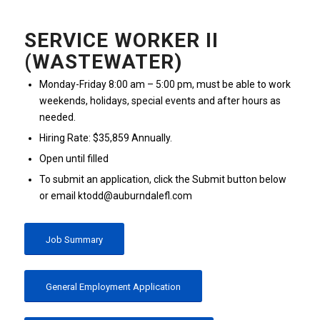
SERVICE WORKER II
(WASTEWATER)
Monday-Friday 8:00 am – 5:00 pm, must be able to work
weekends, holidays, special events and after hours as
needed.
Hiring Rate: $35,859 Annually.
Open until filled
To submit an application, click the Submit button below
or email ktodd@auburndalefl.com
Job Summary
General Employment Application