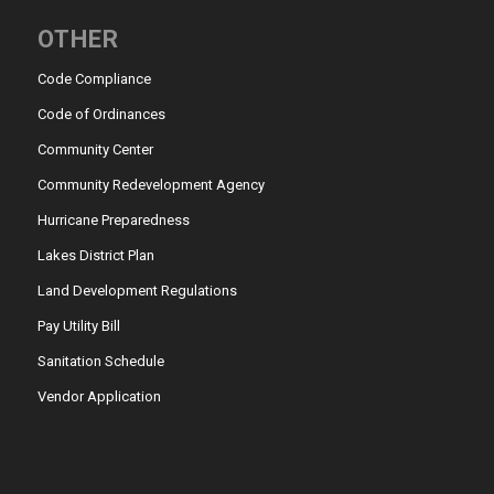
OTHER
Code Compliance
Code of Ordinances
Community Center
Community Redevelopment Agency
Hurricane Preparedness
Lakes District Plan
Land Development Regulations
Pay Utility Bill
Sanitation Schedule
Vendor Application