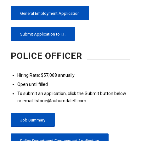
General Employment Application
Submit Application to I.T.
POLICE OFFICER
Hiring Rate: $57,068 annually
Open until filled
To submit an application, click the Submit button below
or email tstorie@auburndalefl.com
Job Summary
Police Department Employment Application