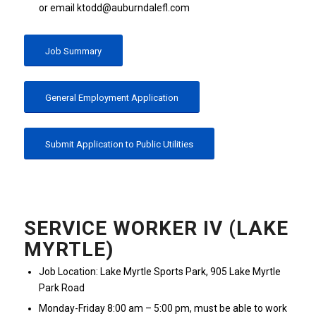
or email ktodd@auburndalefl.com
Job Summary
General Employment Application
Submit Application to Public Utilities
SERVICE WORKER IV (LAKE
MYRTLE)
Job Location: Lake Myrtle Sports Park, 905 Lake Myrtle
Park Road
Monday-Friday 8:00 am – 5:00 pm, must be able to work