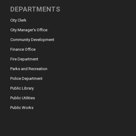
DEPARTMENTS
City Clerk
City Manager’s Office
Community Development
Finance Office
Fire Department
Parks and Recreation
Police Department
Public Library
Public Utilities
Public Works