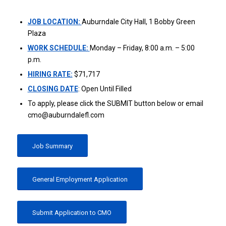
JOB LOCATION:
Auburndale City Hall, 1 Bobby Green
Plaza
WORK SCHEDULE:
Monday – Friday, 8:00 a.m. – 5:00
p.m.
HIRING RATE:
$71,717
CLOSING DATE
: Open Until Filled
To apply, please click the SUBMIT button below or email
cmo@auburndalefl.com
Job Summary
General Employment Application
Submit Application to CMO