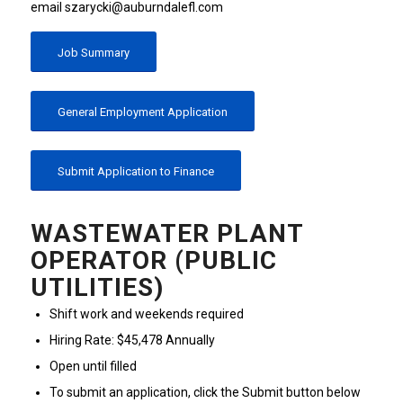
email szarycki@auburndalefl.com
Job Summary
General Employment Application
Submit Application to Finance
WASTEWATER PLANT
OPERATOR (PUBLIC
UTILITIES)
Shift work and weekends required
Hiring Rate: $45,478 Annually
Open until filled
To submit an application, click the Submit button below