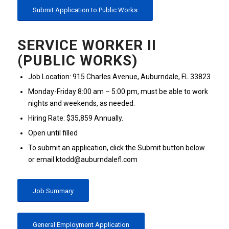
Submit Application to Public Works
SERVICE WORKER II
(PUBLIC WORKS)
Job Location: 915 Charles Avenue, Auburndale, FL 33823
Monday-Friday 8:00 am – 5:00 pm, must be able to work
nights and weekends, as needed.
Hiring Rate: $35,859 Annually.
Open until filled
To submit an application, click the Submit button below
or email ktodd@auburndalefl.com
Job Summary
General Employment Application