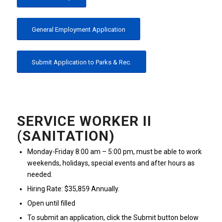
General Employment Application
Submit Application to Parks & Rec.
SERVICE WORKER II
(SANITATION)
Monday-Friday 8:00 am – 5:00 pm, must be able to work
weekends, holidays, special events and after hours as
needed.
Hiring Rate: $35,859 Annually.
Open until filled
To submit an application, click the Submit button below