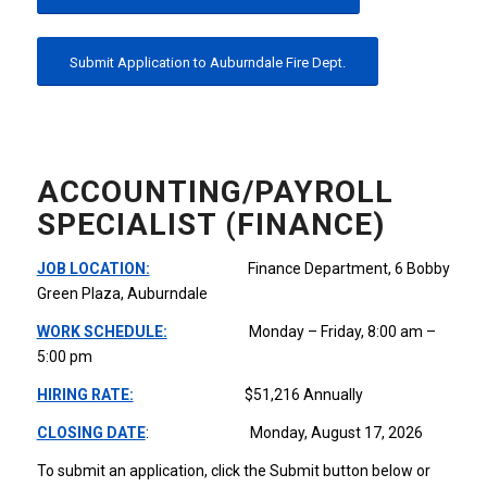
Submit Application to Auburndale Fire Dept.
ACCOUNTING/PAYROLL
SPECIALIST (FINANCE)
JOB LOCATION:
Finance Department, 6 Bobby
Green Plaza, Auburndale
WORK SCHEDULE:
Monday – Friday, 8:00 am –
5:00 pm
HIRING RATE:
$51,216 Annually
CLOSING DATE
: Monday, August 17, 2026
To submit an application, click the Submit button below or