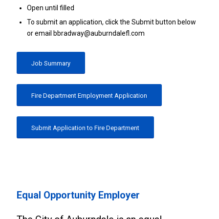
Open until filled
To submit an application, click the Submit button below
or email bbradway@auburndalefl.com
Job Summary
Fire Department Employment Application
Submit Application to Fire Department
Equal Opportunity Employer