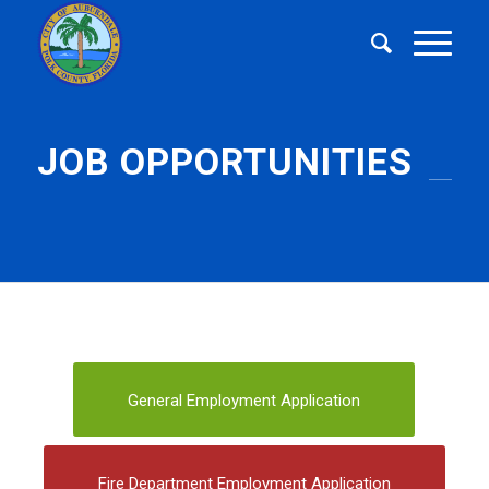
JOB OPPORTUNITIES
General Employment Application
Fire Department Employment Application