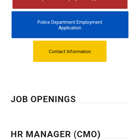
Police Department Employment
Application
Contact Information
JOB OPENINGS
HR MANAGER (CMO)