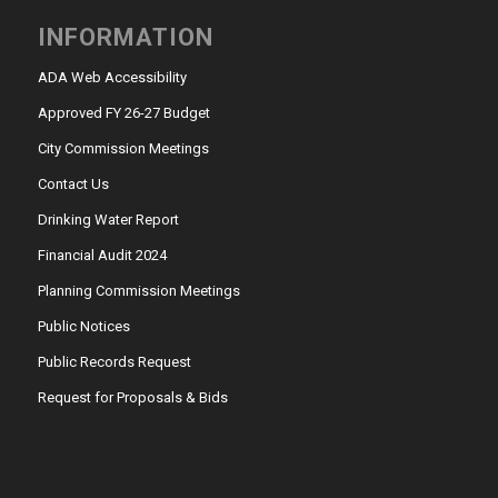
INFORMATION
ADA Web Accessibility
Approved FY 26-27 Budget
City Commission Meetings
Contact Us
Drinking Water Report
Financial Audit 2024
Planning Commission Meetings
Public Notices
Public Records Request
Request for Proposals & Bids