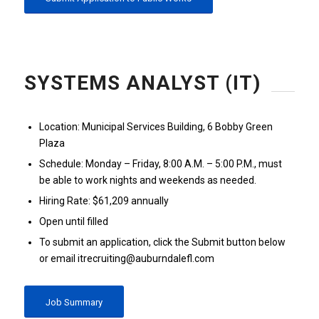
SYSTEMS ANALYST (IT)
Location: Municipal Services Building, 6 Bobby Green
Plaza
Schedule: Monday – Friday, 8:00 A.M. – 5:00 P.M., must
be able to work nights and weekends as needed.
Hiring Rate: $61,209 annually
Open until filled
To submit an application, click the Submit button below
or email itrecruiting@auburndalefl.com
Job Summary