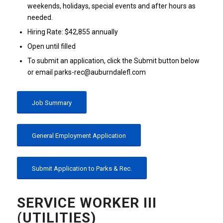
weekends, holidays, special events and after hours as
needed.
Hiring Rate: $42,855 annually
Open until filled
To submit an application, click the Submit button below
or email parks-rec@auburndalefl.com
Job Summary
General Employment Application
Submit Application to Parks & Rec.
SERVICE WORKER III
(UTILITIES)