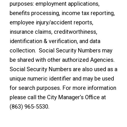
purposes: employment applications,
benefits processing, income tax reporting,
employee injury/accident reports,
insurance claims, creditworthiness,
identification & verification, and data
collection. Social Security Numbers may
be shared with other authorized Agencies.
Social Security Numbers are also used as a
unique numeric identifier and may be used
for search purposes. For more information
please call the City Manager’s Office at
(863) 965-5530.