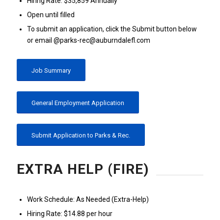
Hiring Rate: $35,859 Annually
Open until filled
To submit an application, click the Submit button below
or email @parks-rec@auburndalefl.com
Job Summary
General Employment Application
Submit Application to Parks & Rec.
EXTRA HELP (FIRE)
Work Schedule: As Needed (Extra-Help)
Hiring Rate: $14.88 per hour