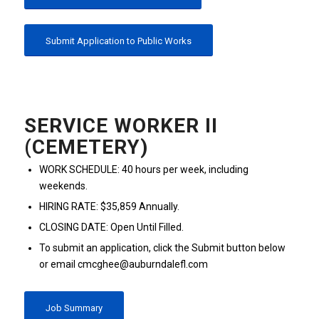
Submit Application to Public Works
SERVICE WORKER II
(CEMETERY)
WORK SCHEDULE: 40 hours per week, including
weekends.
HIRING RATE: $35,859 Annually.
CLOSING DATE: Open Until Filled.
To submit an application, click the Submit button below
or email cmcghee@auburndalefl.com
Job Summary