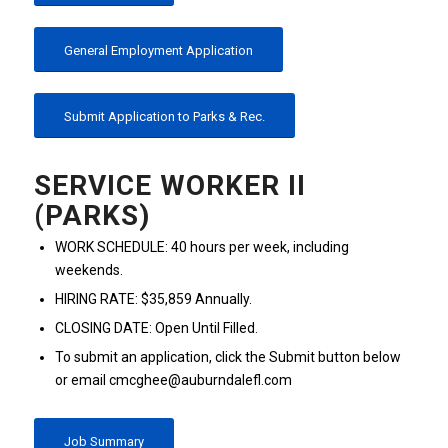
General Employment Application
Submit Application to Parks & Rec.
SERVICE WORKER II
(PARKS)
WORK SCHEDULE: 40 hours per week, including
weekends.
HIRING RATE: $35,859 Annually.
CLOSING DATE: Open Until Filled.
To submit an application, click the Submit button below
or email cmcghee@auburndalefl.com
Job Summary