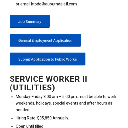
or email ktodd@auburndalefl.com
Job Summary
General Employment Application
Submit Application to Public Works
SERVICE WORKER II
(UTILITIES)
Monday-Friday 8:00 am – 5:00 pm, must be able to work
weekends, holidays, special events and after hours as
needed.
Hiring Rate: $35,859 Annually.
Open until filled