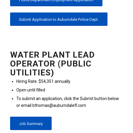
Submit Application to Auburndale Police Dept.
WATER PLANT LEAD
OPERATOR (PUBLIC
UTILITIES)
Hiring Rate: $54,351 annually
Open until filled
To submit an application, click the Submit button below
or email bthomas@auburndalefl.com
Job Summary