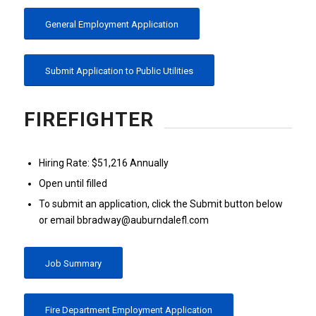
General Employment Application
Submit Application to Public Utilities
FIREFIGHTER
Hiring Rate: $51,216 Annually
Open until filled
To submit an application, click the Submit button below
or email bbradway@auburndalefl.com
Job Summary
Fire Department Employment Application