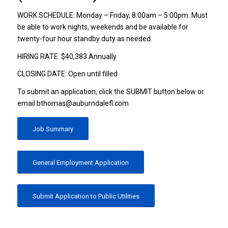
WORK SCHEDULE: Monday – Friday, 8:00am – 5:00pm. Must
be able to work nights, weekends and be available for
twenty-four hour standby duty as needed.
HIRING RATE: $40,383 Annually
CLOSING DATE: Open until filled
To submit an application, click the SUBMIT button below or
email bthomas@auburndalefl.com
Job Summary
General Employment Application
Submit Application to Public Utilities