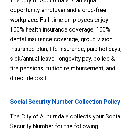
The City of Auburndale is an equal
opportunity employer and a drug-free
workplace. Full-time employees enjoy
100% health insurance coverage, 100%
dental insurance coverage, group vision
insurance plan, life insurance, paid holidays,
sick/annual leave, longevity pay, police &
fire pensions, tuition reimbursement, and
direct deposit.
Social Security Number Collection Policy
The City of Auburndale collects your Social
Security Number for the following