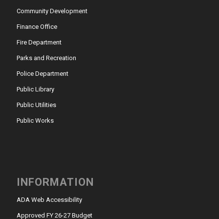
Community Development
Finance Office
Fire Department
Parks and Recreation
Police Department
Public Library
Public Utilities
Public Works
INFORMATION
ADA Web Accessibility
Approved FY 26-27 Budget