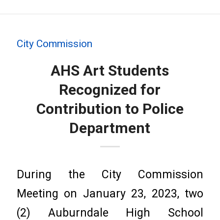
City Commission
AHS Art Students
Recognized for
Contribution to Police
Department
During the City Commission
Meeting on January 23, 2023, two
(2) Auburndale High School