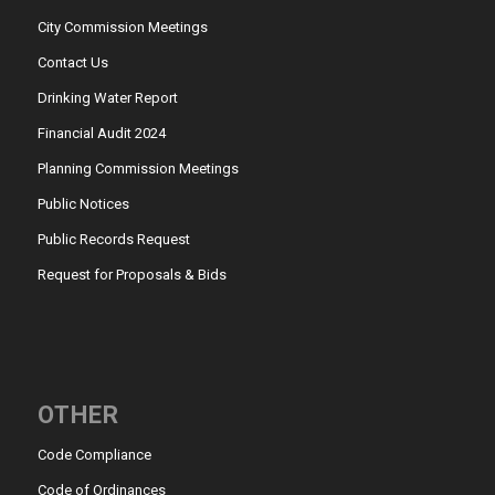
City Commission Meetings
Contact Us
Drinking Water Report
Financial Audit 2024
Planning Commission Meetings
Public Notices
Public Records Request
Request for Proposals & Bids
OTHER
Code Compliance
Code of Ordinances