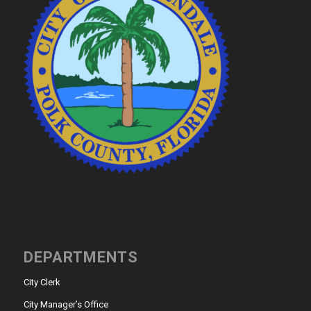
DEPARTMENTS
City Clerk
City Manager’s Office