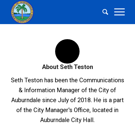
About
Seth Teston
Seth Teston has been the Communications
& Information Manager of the City of
Auburndale since July of 2018. He is a part
of the City Manager's Office, located in
Auburndale City Hall.