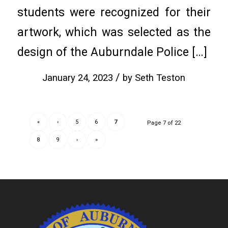
students were recognized for their
artwork, which was selected as the
design of the Auburndale Police […]
/
January 24, 2023
by
Seth Teston
«
‹
5
6
7
Page 7 of 22
8
9
›
»