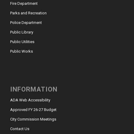
Fire Department
Parks and Recreation
Police Department
Public Library
Public Utilities
Public Works
INFORMATION
ADA Web Accessibility
Approved FY 26-27 Budget
City Commission Meetings
Contact Us