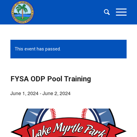
This event has passed.
FYSA ODP Pool Training
June 1, 2024
-
June 2, 2024