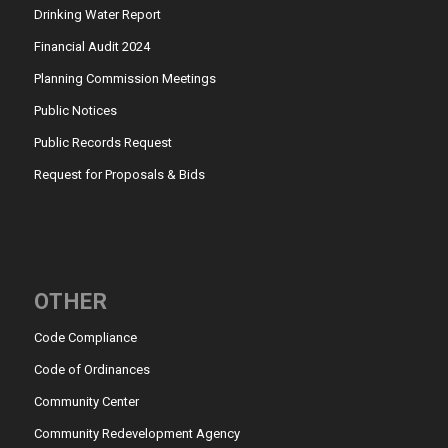
Drinking Water Report
Financial Audit 2024
Planning Commission Meetings
Public Notices
Public Records Request
Request for Proposals & Bids
OTHER
Code Compliance
Code of Ordinances
Community Center
Community Redevelopment Agency