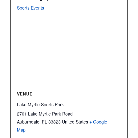
Sports Events
VENUE
Lake Myrtle Sports Park
2701 Lake Myrtle Park Road
Auburndale
,
FL
33823
United States
+ Google
Map