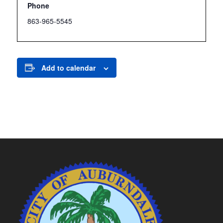
Phone
863-965-5545
Add to calendar