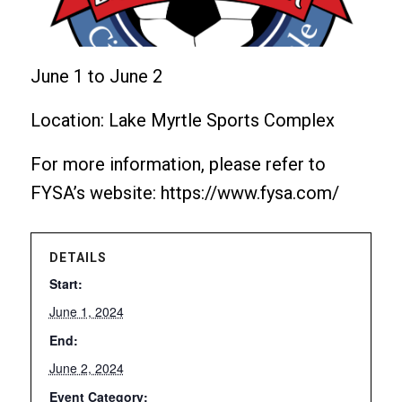
June 1 to June 2
Location: Lake Myrtle Sports Complex
For more information, please refer to
FYSA’s website: https://www.fysa.com/
DETAILS
Start:
June 1, 2024
End:
June 2, 2024
Event Category: