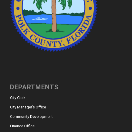
DEPARTMENTS
City Clerk
City Manager’s Office
Community Development
Finance Office