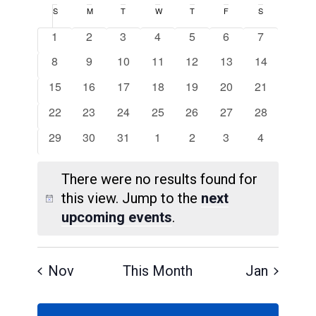
Search
Select
Navigat
Calendar
S
Sunday
M
Monday
T
Tuesday
W
Wednesday
T
Thursday
F
Friday
S
Saturday
and
date.
of
0
0
0
0
0
0
0
1
2
3
4
5
6
7
Views
Events
events
events
events
events
events
events
events
0
0
0
0
0
0
0
8
9
10
11
12
13
14
Navigatio
events
events
events
events
events
events
events
0
0
0
0
0
0
0
15
16
17
18
19
20
21
events
events
events
events
events
events
events
0
0
0
0
0
0
0
22
23
24
25
26
27
28
events
events
events
events
events
events
events
0
0
0
0
0
0
0
29
30
31
1
2
3
4
events
events
events
events
events
events
events
There were no results found for
this view. Jump to the
next
Notice
upcoming events
.
Nov
This Month
Jan