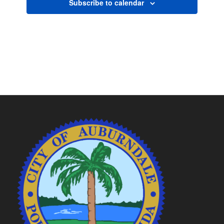
Subscribe to calendar