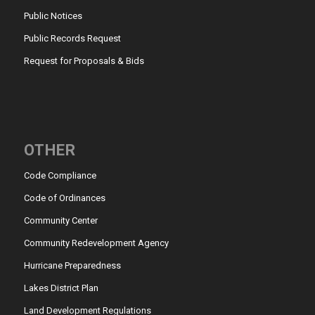
Public Notices
Public Records Request
Request for Proposals & Bids
OTHER
Code Compliance
Code of Ordinances
Community Center
Community Redevelopment Agency
Hurricane Preparedness
Lakes District Plan
Land Development Regulations