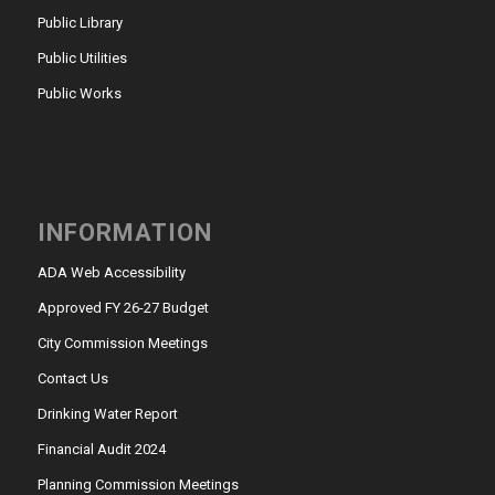
Public Library
Public Utilities
Public Works
INFORMATION
ADA Web Accessibility
Approved FY 26-27 Budget
City Commission Meetings
Contact Us
Drinking Water Report
Financial Audit 2024
Planning Commission Meetings