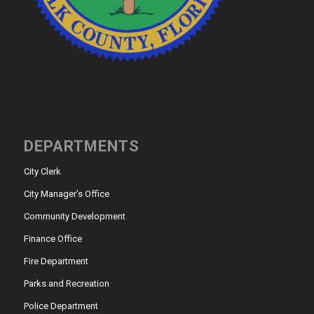
DEPARTMENTS
City Clerk
City Manager’s Office
Community Development
Finance Office
Fire Department
Parks and Recreation
Police Department