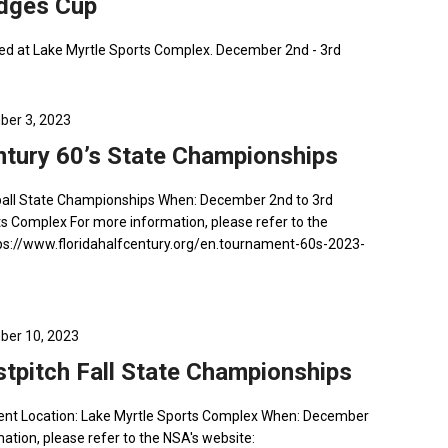
udges Cup
ed at Lake Myrtle Sports Complex. December 2nd - 3rd
er 3, 2023
ntury 60’s State Championships
ftball State Championships When: December 2nd to 3rd
ts Complex For more information, please refer to the
ttps://www.floridahalfcentury.org/en.tournament-60s-2023-
er 10, 2023
stpitch Fall State Championships
ment Location: Lake Myrtle Sports Complex When: December
ation, please refer to the NSA's website: