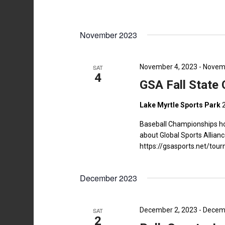
November 2023
November 4, 2023
-
Novemb
SAT
4
GSA Fall State
Lake Myrtle Sports Park
Baseball Championships ho
about Global Sports Allianc
https://gsasports.net/t
December 2023
December 2, 2023
-
Decemb
SAT
2