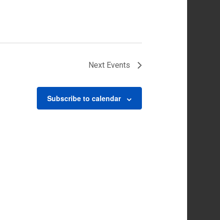
Next
Events
Subscribe to calendar