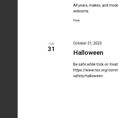
All years, makes, and model
welcome.
Free
October 31, 2023
TUE
31
Halloween
Be safe while trick-or-treat
https://www.nsc.org/comm
safety/halloween