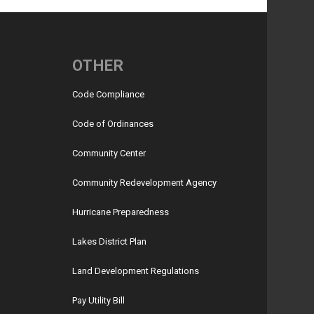
OTHER
Code Compliance
Code of Ordinances
Community Center
Community Redevelopment Agency
Hurricane Preparedness
Lakes District Plan
Land Development Regulations
Pay Utility Bill