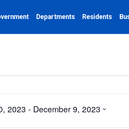
vernment
Departments
Residents
Bu
0, 2023
 - 
December 9, 2023