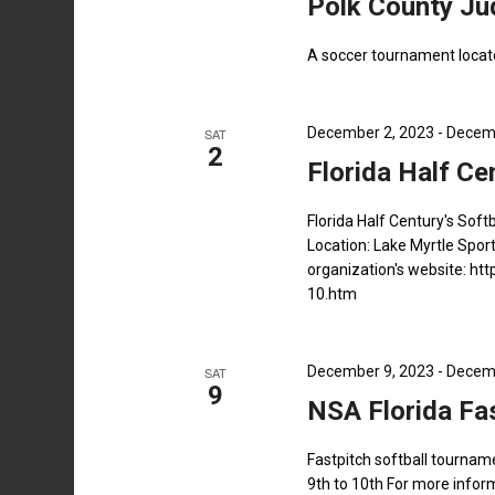
Polk County J
A soccer tournament locat
December 2, 2023
-
Decemb
SAT
2
Florida Half Ce
Florida Half Century's So
Location: Lake Myrtle Spor
organization's website: h
10.htm
December 9, 2023
-
Decemb
SAT
9
NSA Florida Fa
Fastpitch softball tourna
9th to 10th For more inform