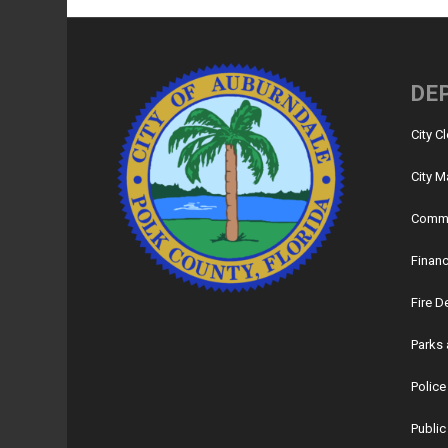
DE
City C
City M
Commu
Financ
Fire 
Parks 
Polic
Public