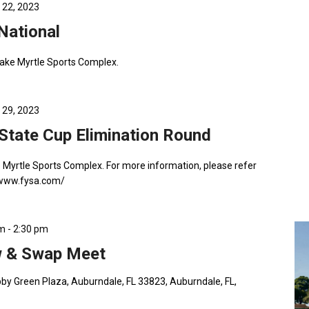
 22, 2023
 National
Lake Myrtle Sports Complex.
 29, 2023
tate Cup Elimination Round
e Myrtle Sports Complex. For more information, please refer
//www.fysa.com/
am
-
2:30 pm
 & Swap Meet
by Green Plaza, Auburndale, FL 33823, Auburndale, FL,