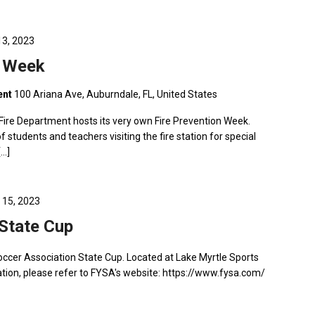
13, 2023
n Week
ent
100 Ariana Ave, Auburndale, FL, United States
Fire Department hosts its very own Fire Prevention Week.
f students and teachers visiting the fire station for special
[…]
 15, 2023
State Cup
Soccer Association State Cup. Located at Lake Myrtle Sports
ion, please refer to FYSA's website: https://www.fysa.com/