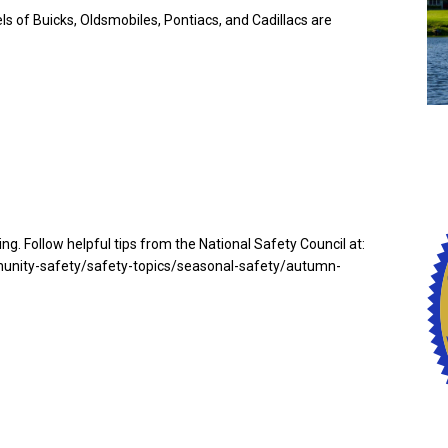
s of Buicks, Oldsmobiles, Pontiacs, and Cadillacs are
ing. Follow helpful tips from the National Safety Council at:
unity-safety/safety-topics/seasonal-safety/autumn-