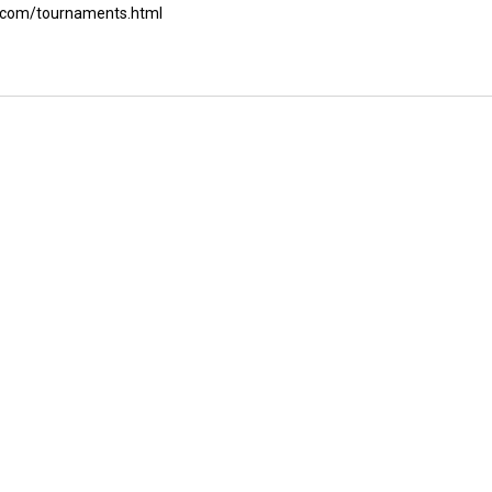
ch.com/tournaments.html