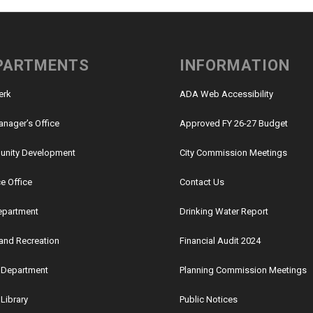
PARTMENTS
INFORMATION
lerk
ADA Web Accessibility
anager’s Office
Approved FY 26-27 Budget
nity Development
City Commission Meetings
e Office
Contact Us
Department
Drinking Water Report
and Recreation
Financial Audit 2024
e Department
Planning Commission Meetings
 Library
Public Notices