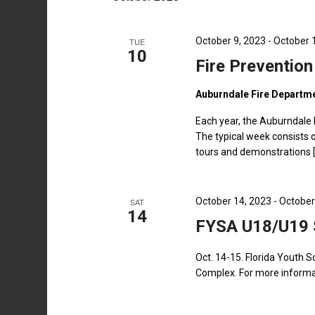
by
Keyword.
October 9, 2023
-
October 
TUE
10
Fire Preventio
Auburndale Fire Departm
Each year, the Auburndale 
The typical week consists o
tours and demonstrations 
October 14, 2023
-
October
SAT
14
FYSA U18/U19 
Oct. 14-15. Florida Youth 
Complex. For more informat