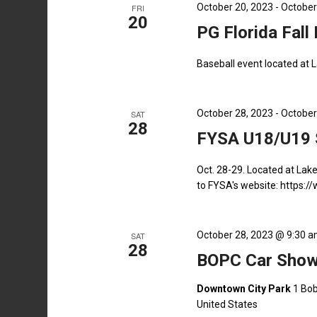
October 20, 2023
-
October
FRI
20
PG Florida Fall
Baseball event located at 
October 28, 2023
-
October
SAT
28
FYSA U18/U19 S
Oct. 28-29. Located at Lak
to FYSA's website: https:
October 28, 2023 @ 9:30 
SAT
28
BOPC Car Show
Downtown City Park
1 Bob
United States