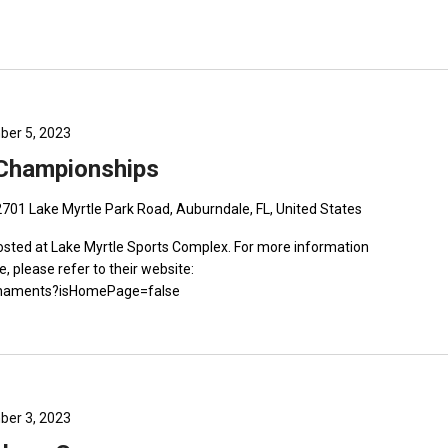
er 5, 2023
 Championships
2701 Lake Myrtle Park Road, Auburndale, FL, United States
sted at Lake Myrtle Sports Complex. For more information
e, please refer to their website:
ournaments?isHomePage=false
er 3, 2023