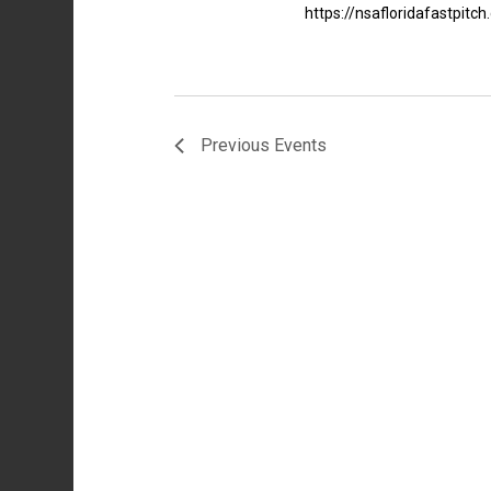
https://nsafloridafastpit
Previous
Events