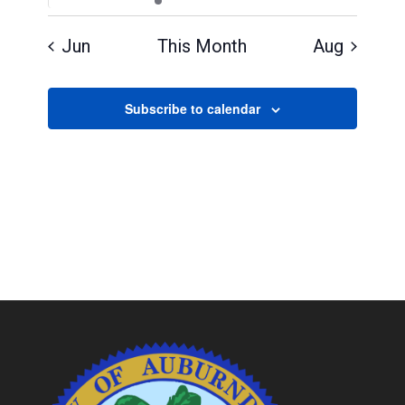
events
events
event
events
events
events
events
Jun
This Month
Aug
Subscribe to calendar