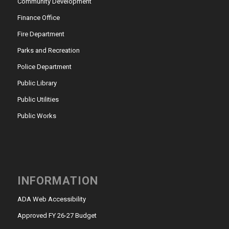
Community Development
Finance Office
Fire Department
Parks and Recreation
Police Department
Public Library
Public Utilities
Public Works
INFORMATION
ADA Web Accessibility
Approved FY 26-27 Budget