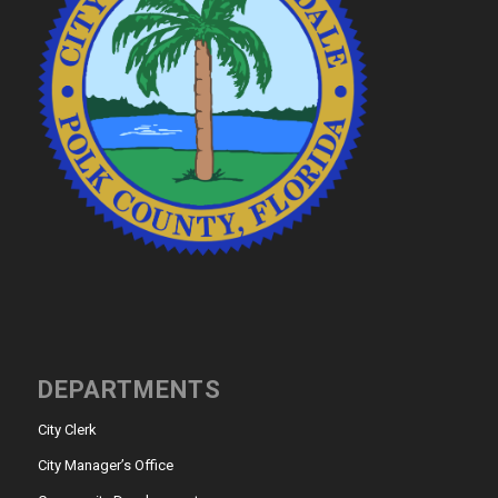
DEPARTMENTS
City Clerk
City Manager’s Office