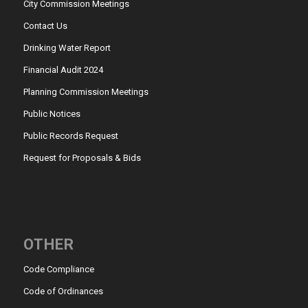
City Commission Meetings
Contact Us
Drinking Water Report
Financial Audit 2024
Planning Commission Meetings
Public Notices
Public Records Request
Request for Proposals & Bids
OTHER
Code Compliance
Code of Ordinances