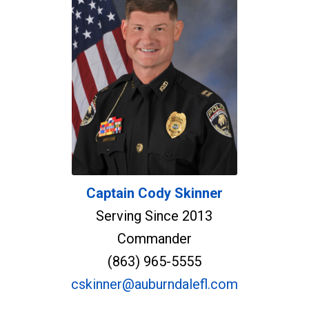
Captain Cody Skinner
Serving Since 2013
Commander
(863) 965-5555
cskinner@auburndalefl.com