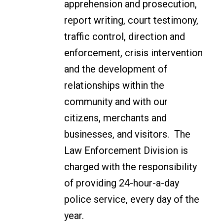
apprehension and prosecution,
report writing, court testimony,
traffic control, direction and
enforcement, crisis intervention
and the development of
relationships within the
community and with our
citizens, merchants and
businesses, and visitors. The
Law Enforcement Division is
charged with the responsibility
of providing 24-hour-a-day
police service, every day of the
year.