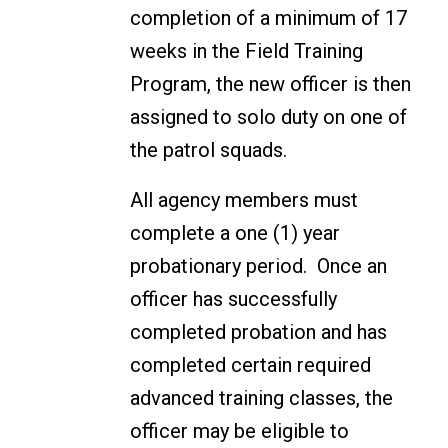
completion of a minimum of 17
weeks in the Field Training
Program, the new officer is then
assigned to solo duty on one of
the patrol squads.
All agency members must
complete a one (1) year
probationary period. Once an
officer has successfully
completed probation and has
completed certain required
advanced training classes, the
officer may be eligible to