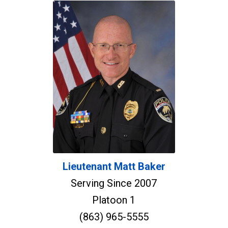
Lieutenant Matt Baker
Serving Since 2007
Platoon 1
(863) 965-5555