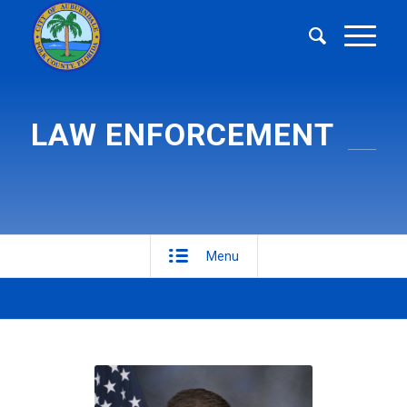
LAW ENFORCEMENT
Menu