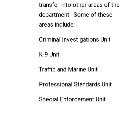
transfer into other areas of the
department. Some of these
areas include:
Criminal Investigations Unit
K-9 Unit
Traffic and Marine Unit
Professional Standards Unit
Special Enforcement Unit