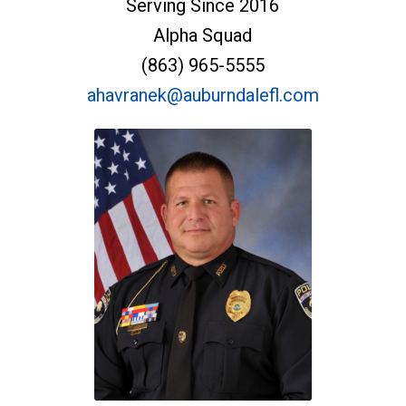
Serving Since 2016
Alpha Squad
(863) 965-5555
ahavranek@auburndalefl.com