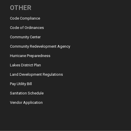
OTHER
Code Compliance
Code of Ordinances
Community Center
Community Redevelopment Agency
Hurricane Preparedness
Lakes District Plan
Land Development Regulations
Pay Utility Bill
Sanitation Schedule
Vendor Application