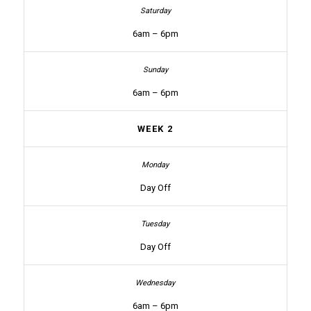
6am – 6pm
6am – 6pm
WEEK 2
Day Off
Day Off
6am – 6pm