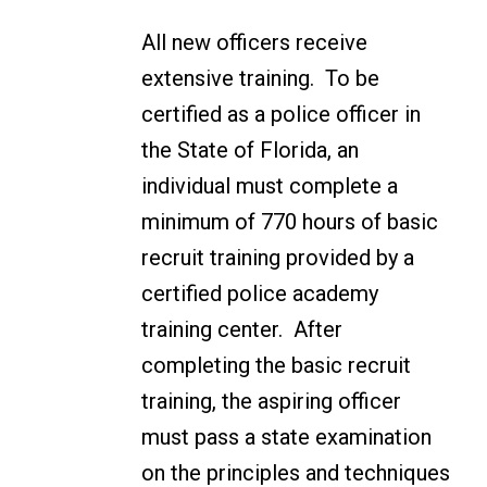
All new officers receive
extensive training. To be
certified as a police officer in
the State of Florida, an
individual must complete a
minimum of 770 hours of basic
recruit training provided by a
certified police academy
training center. After
completing the basic recruit
training, the aspiring officer
must pass a state examination
on the principles and techniques