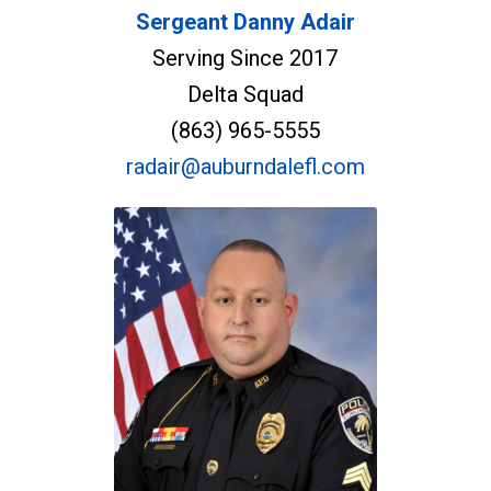
Sergeant Danny Adair
Serving Since 2017
Delta Squad
(863) 965-5555
radair@auburndalefl.com