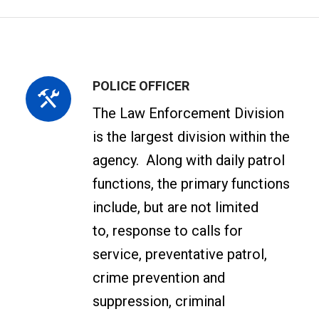
POLICE OFFICER
The Law Enforcement Division
is the largest division within the
agency. Along with daily patrol
functions, the primary functions
include, but are not limited
to, response to calls for
service, preventative patrol,
crime prevention and
suppression, criminal