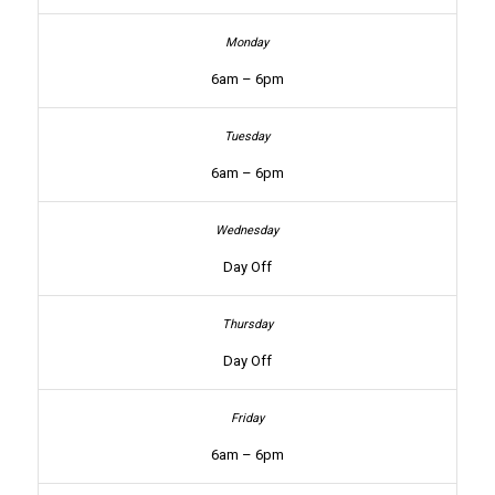
6am – 6pm
6am – 6pm
Day Off
Day Off
6am – 6pm