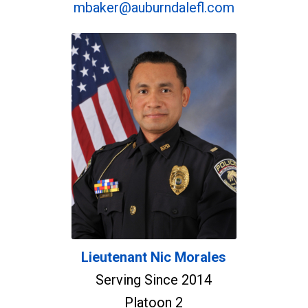
mbaker@auburndalefl.com
Lieutenant Nic Morales
Serving Since 2014
Platoon 2