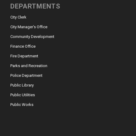
DEPARTMENTS
City Clerk
City Manager’s Office
Community Development
Finance Office
Fire Department
Parks and Recreation
Police Department
Public Library
Public Utilities
Public Works