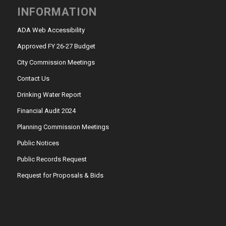
INFORMATION
ADA Web Accessibility
Approved FY 26-27 Budget
City Commission Meetings
Contact Us
Drinking Water Report
Financial Audit 2024
Planning Commission Meetings
Public Notices
Public Records Request
Request for Proposals & Bids