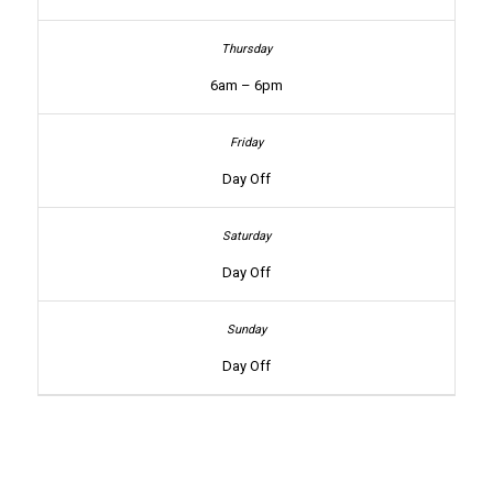
6am – 6pm
Day Off
Day Off
Day Off