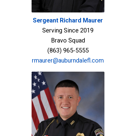
Sergeant Richard Maurer
Serving Since 2019
Bravo Squad
(863) 965-5555
rmaurer@auburndalefl.com