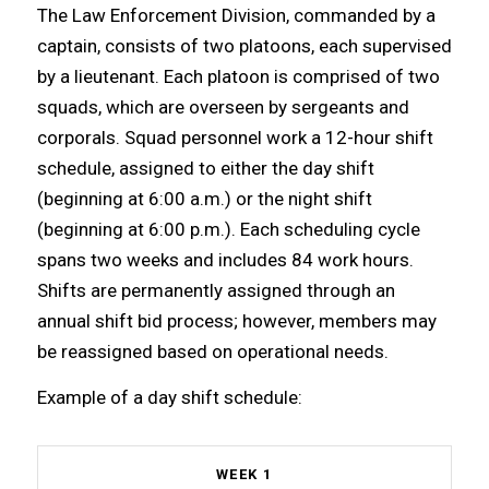
The Law Enforcement Division, commanded by a
captain, consists of two platoons, each supervised
by a lieutenant. Each platoon is comprised of two
squads, which are overseen by sergeants and
corporals. Squad personnel work a 12-hour shift
schedule, assigned to either the day shift
(beginning at 6:00 a.m.) or the night shift
(beginning at 6:00 p.m.). Each scheduling cycle
spans two weeks and includes 84 work hours.
Shifts are permanently assigned through an
annual shift bid process; however, members may
be reassigned based on operational needs.
Example of a day shift schedule:
WEEK 1