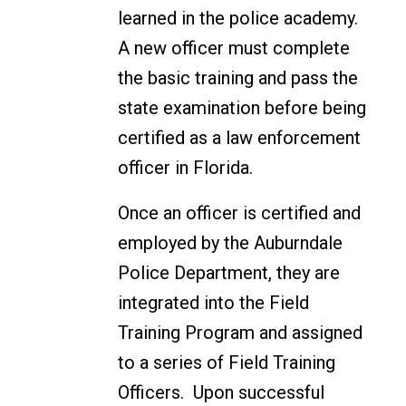
learned in the police academy.
A new officer must complete
the basic training and pass the
state examination before being
certified as a law enforcement
officer in Florida.
Once an officer is certified and
employed by the Auburndale
Police Department, they are
integrated into the Field
Training Program and assigned
to a series of Field Training
Officers. Upon successful