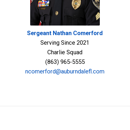
Sergeant Nathan Comerford
Serving Since 2021
Charlie Squad
(863) 965-5555
ncomerford@auburndalefl.com