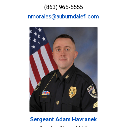
(863) 965-5555
nmorales@auburndalefl.com
Sergeant Adam Havranek